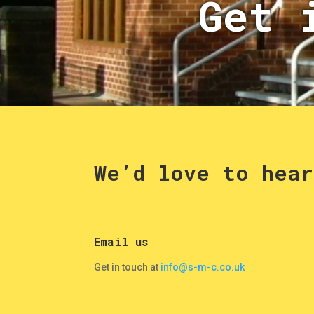
Get 
We’d love to hear
Email us
Get in touch at
info@s-m-c.co.uk