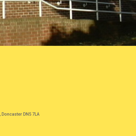
, Doncaster DN5 7LA