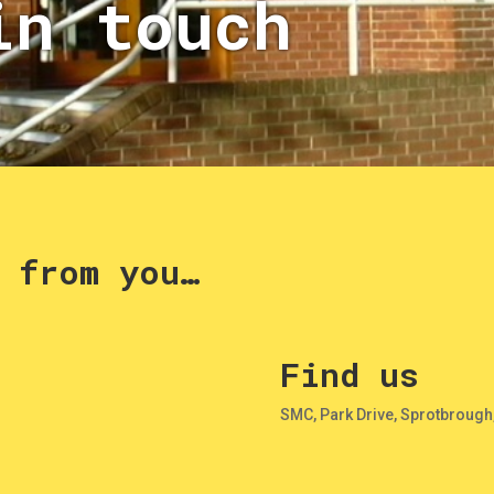
in touch
 from you…
Find us
SMC, Park Drive, Sprotbrough